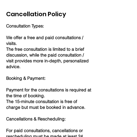
Cancellation Policy
Consultation Types:
We offer a free and paid consultations /
visits.
The free consultation is limited to a brief
discussion, while the paid consultation /
visit provides more in-depth, personalized
advice.
Booking & Payment:
Payment for the consultations is required at
the time of booking.
The 15-minute consultation is free of
charge but must be booked in advance.
Cancellations & Rescheduling:
For paid consultations, cancellations or
rescheduling must be made at least 24