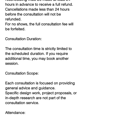
hours in advance to receive a full refund.
Cancellations made less than 24 hours
before the consultation will not be
refunded.
For no shows, the full consultation fee will
be forfeited.
Consultation Duration:
The consultation time is strictly limited to
the scheduled duration. If you require
additional time, you may book another
session.
Consultation Scope:
Each consultation is focused on providing
general advice and guidance.
Specific design work, project proposals, or
in-depth research are not part of the
consultation service.
Attendance: