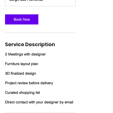
r
Book Now
Service Description
2 Meetings with designer
Furniture layout plan
3D finalized design
Project review before delivery
Curated shopping list
Direct contact with your designer by email