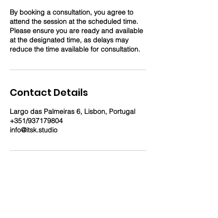
By booking a consultation, you agree to
attend the session at the scheduled time.
Please ensure you are ready and available
at the designated time, as delays may
reduce the time available for consultation.
Contact Details
Largo das Palmeiras 6, Lisbon, Portugal
+351/937179804
info@itsk.studio