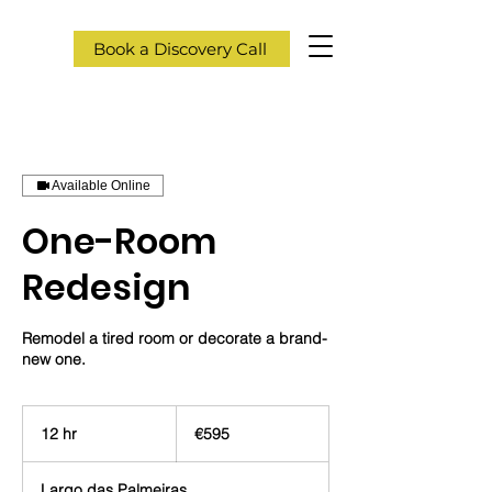
Book a Discovery Call
Available Online
One-Room
Redesign
Remodel a tired room or decorate a brand-
new one.
595
euros
12 hr
1
€595
2
h
Largo das Palmeiras