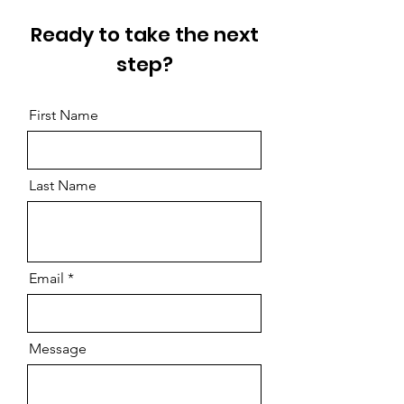
Ready to take the next
step?
First Name
Last Name
Email
Message