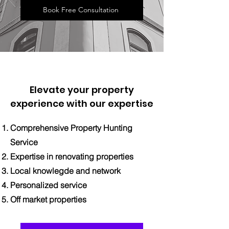
Book Free Consultation
Elevate your property
experience with our expertise
Comprehensive Property Hunting
Service
Expertise in renovating properties
Local knowlegde and network
Personalized service
Off market properties