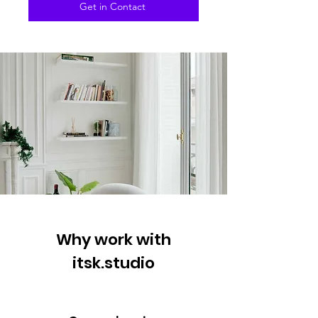
Get in Contact
Why work with
itsk.studio