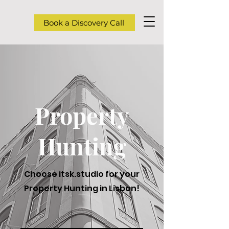
Book a Discovery Call
Property
Hunting
Choose itsk.studio for your
Property Hunting in Lisbon!