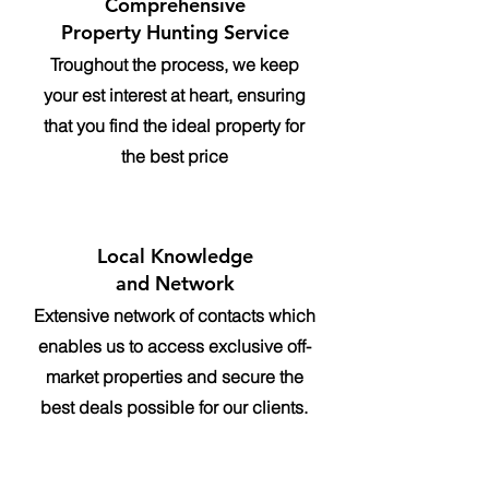
Comprehensive
Property Hunting Service
Troughout the process, we keep
your est interest at heart, ensuring
that you find the ideal property for
the best price
Local Knowledge
and Network
Extensive network of contacts which
enables us to access exclusive off-
market properties and secure the
best deals possible for our clients.