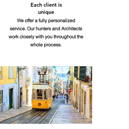
Each client is
unique
We offer a fully personalized
service. Our hunters and Architects
work closely with you throughout the
whole process.