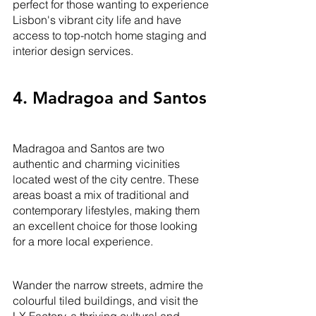
perfect for those wanting to experience 
Lisbon's vibrant city life and have 
access to top-notch home staging and 
interior design services.
4. Madragoa and Santos
Madragoa and Santos are two 
authentic and charming vicinities 
located west of the city centre. These 
areas boast a mix of traditional and 
contemporary lifestyles, making them 
an excellent choice for those looking 
for a more local experience. 
Wander the narrow streets, admire the 
colourful tiled buildings, and visit the 