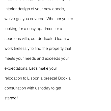
interior design of your new abode, 
we've got you covered. Whether you're 
looking for a cosy apartment or a 
spacious villa, our dedicated team will 
work tirelessly to find the property that 
meets your needs and exceeds your 
expectations. Let's make your 
relocation to Lisbon a breeze! Book a 
consultation with us today to get 
started!