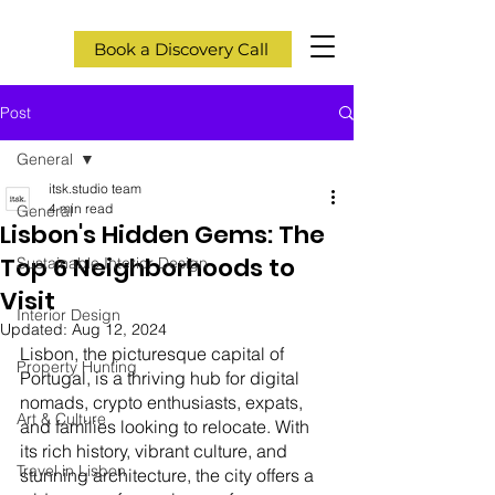
Book a Discovery Call
Post
General
itsk.studio team
4 min read
General
Lisbon's Hidden Gems: The
Top 6 Neighborhoods to
Sustainable Interior Design
Visit
Interior Design
Updated:
Aug 12, 2024
Lisbon, the picturesque capital of 
Property Hunting
Portugal, is a thriving hub for digital 
nomads, crypto enthusiasts, expats, 
Art & Culture
and families looking to relocate. With 
its rich history, vibrant culture, and 
Travel in Lisbon
stunning architecture, the city offers a 