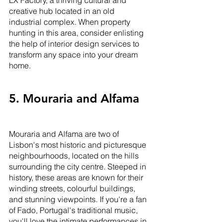
LX Factory, a thriving cultural and 
creative hub located in an old 
industrial complex. When property 
hunting in this area, consider enlisting 
the help of interior design services to 
transform any space into your dream 
home.
5. Mouraria and Alfama
Mouraria and Alfama are two of 
Lisbon's most historic and picturesque 
neighbourhoods, located on the hills 
surrounding the city centre. Steeped in 
history, these areas are known for their 
winding streets, colourful buildings, 
and stunning viewpoints. If you're a fan 
of Fado, Portugal's traditional music, 
you'll love the intimate performances in 