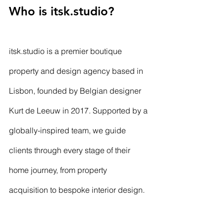
Who is 
itsk.studio
?
itsk.studio
 is a premier boutique 
property and design agency based in 
Lisbon, founded by Belgian designer 
Kurt de Leeuw in 2017. Supported by a 
globally-inspired team, we guide 
clients through every stage of their 
home journey, from property 
acquisition to bespoke interior design. 