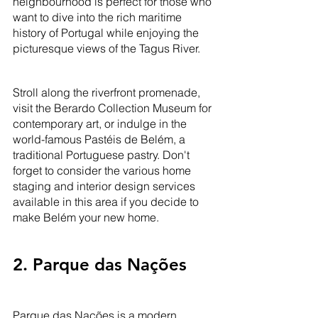
neighbourhood is perfect for those who 
want to dive into the rich maritime 
history of Portugal while enjoying the 
picturesque views of the Tagus River. 
Stroll along the riverfront promenade, 
visit the Berardo Collection Museum for 
contemporary art, or indulge in the 
world-famous Pastéis de Belém, a 
traditional Portuguese pastry. Don't 
forget to consider the various home 
staging and interior design services 
available in this area if you decide to 
make Belém your new home.
2. Parque das Nações
Parque das Nações is a modern, 