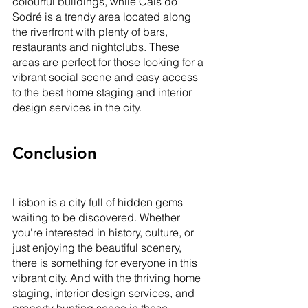
colourful buildings, while Cais do 
Sodré is a trendy area located along 
the riverfront with plenty of bars, 
restaurants and nightclubs. These 
areas are perfect for those looking for a 
vibrant social scene and easy access 
to the best home staging and interior 
design services in the city.
Conclusion
Lisbon is a city full of hidden gems 
waiting to be discovered. Whether 
you're interested in history, culture, or 
just enjoying the beautiful scenery, 
there is something for everyone in this 
vibrant city. And with the thriving home 
staging, interior design services, and 