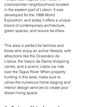
cosmopolitan neighbourhood located 
in the eastern part of Lisbon. It was 
developed for the 1998 World 
Exposition, and today it offers a unique 
blend of contemporary architecture, 
green spaces, and leisure facilities. 
This area is perfect for families and 
those who enjoy an active lifestyle, with 
attractions like the Oceanário de 
Lisboa, the Vasco da Gama shopping 
centre, and a scenic cable car ride 
over the Tagus River. When property 
hunting in this area, make sure to 
utilise the numerous home staging and 
interior design services to create your 
dream living space.