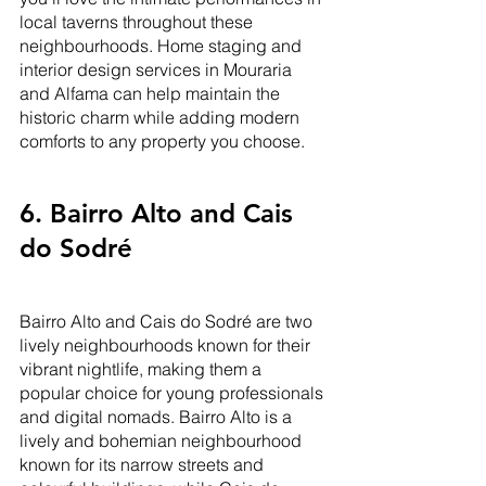
local taverns throughout these 
neighbourhoods. Home staging and 
interior design services in Mouraria 
and Alfama can help maintain the 
historic charm while adding modern 
comforts to any property you choose.
6. Bairro Alto and Cais 
do Sodré
Bairro Alto and Cais do Sodré are two 
lively neighbourhoods known for their 
vibrant nightlife, making them a 
popular choice for young professionals 
and digital nomads. Bairro Alto is a 
lively and bohemian neighbourhood 
known for its narrow streets and 