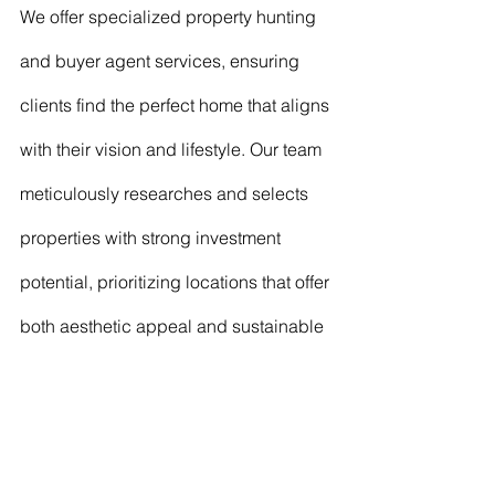
We offer specialized property hunting 
and buyer agent services, ensuring 
clients find the perfect home that aligns 
with their vision and lifestyle. Our team 
meticulously researches and selects 
properties with strong investment 
potential, prioritizing locations that offer 
both aesthetic appeal and sustainable 
living options
Our design philosophy is minimalist 