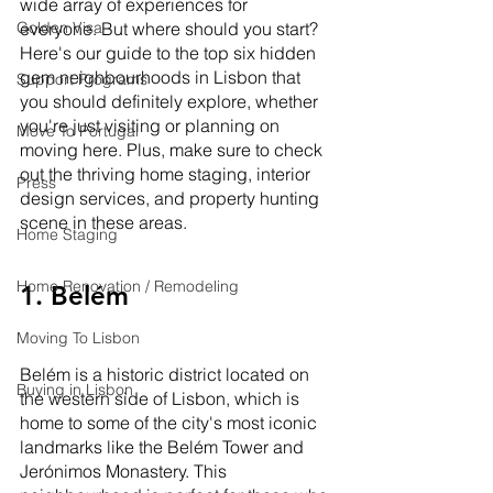
wide array of experiences for 
Golden Visa
everyone. But where should you start? 
Here's our guide to the top six hidden 
gem neighbourhoods in Lisbon that 
Support Programs
you should definitely explore, whether 
you're just visiting or planning on 
Move To Portugal
moving here. Plus, make sure to check 
out the thriving home staging, interior 
Press
design services, and property hunting 
scene in these areas.
Home Staging
Home Renovation / Remodeling
1. Belém
Moving To Lisbon
Belém is a historic district located on 
Buying in Lisbon
the western side of Lisbon, which is 
home to some of the city's most iconic 
landmarks like the Belém Tower and 
Jerónimos Monastery. This 