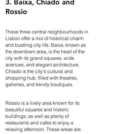
3. Baixa, Chiado and 
Rossio
These three central neighbourhoods in 
Lisbon offer a mix of historical charm 
and bustling city life. Baixa, known as 
the downtown area, is the heart of the 
city with its grand squares, wide 
avenues, and elegant architecture. 
Chiado is the city's cultural and 
shopping hub, filled with theatres, 
galleries, and trendy boutiques. 
Rossio is a lively area known for its 
beautiful squares and historic 
buildings, as well as plenty of 
restaurants and cafes to enjoy a 
relaxing afternoon. These areas are 