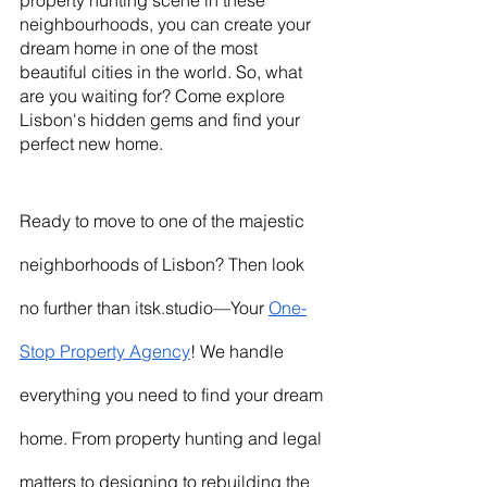
property hunting scene in these 
neighbourhoods, you can create your 
dream home in one of the most 
beautiful cities in the world. So, what 
are you waiting for? Come explore 
Lisbon's hidden gems and find your 
perfect new home.
Ready to move to one of the majestic 
neighborhoods of Lisbon? Then look 
no further than itsk.studio—Your 
One-
Stop Property Agency
! We handle 
everything you need to find your dream 
home. From property hunting and legal 
matters to designing to rebuilding the 