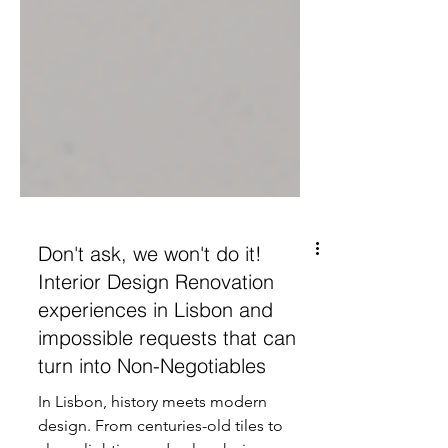
Don't ask, we won't do it!
Interior Design Renovation
experiences in Lisbon and
impossible requests that can
turn into Non-Negotiables
In Lisbon, history meets modern