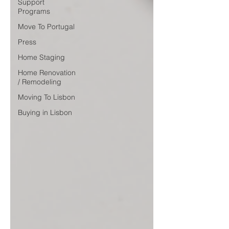
Support
Programs
Move To Portugal
Press
Home Staging
Home Renovation
/ Remodeling
Moving To Lisbon
Buying in Lisbon