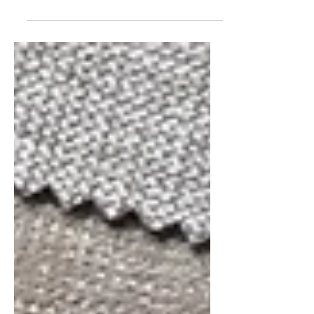
Agency at Lisbon Design Week 2025
Lisbon Design Week 2025 is almost
here, and it promises to be...