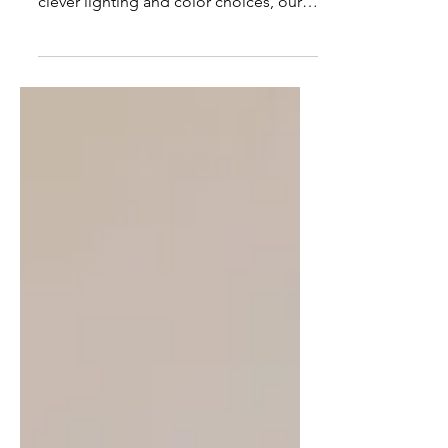
design. From centuries-old tiles to
clever lighting and color choices, our
projects show how interiors can honor
heritage while embracing comfort and
style.