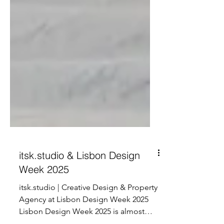
itsk.studio & Lisbon Design
Week 2025
itsk.studio | Creative Design & Property