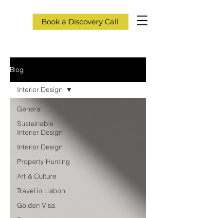
Book a Discovery Call
Blog
Interior Design
General
Sustainable
Interior Design
Interior Design
Property Hunting
Art & Culture
Travel in Lisbon
Golden Visa