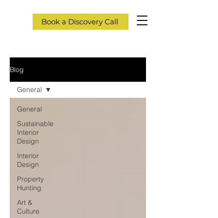
Book a Discovery Call
Blog
General
General
Sustainable
Interior
Design
Interior
Design
Property
Hunting
Art &
Culture