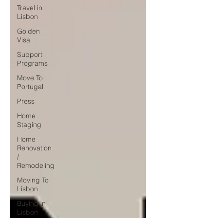
Travel in
Lisbon
Golden
Visa
Support
Programs
Move To
Portugal
Press
Home
Staging
Home
Renovation
/
Remodeling
Moving To
Lisbon
Buying in
Lisbon